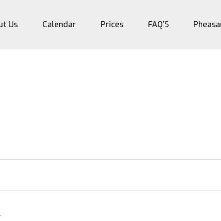
ut Us
Calendar
Prices
FAQ’S
Pheasa