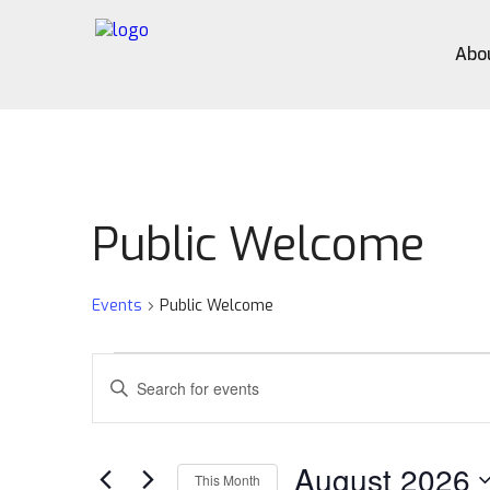
Abo
Public Welcome
Events
Public Welcome
Events
Events
Enter
Search
Keyword.
Search
and
for
August 2026
Views
Events
This Month