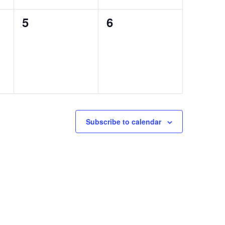
0
0
5
6
events,
events,
Subscribe to calendar