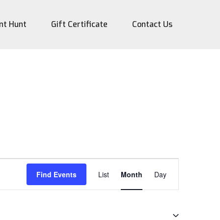
nt Hunt
Gift Certificate
Contact Us
Event
Find Events
List
Month
Day
Views
Navigation