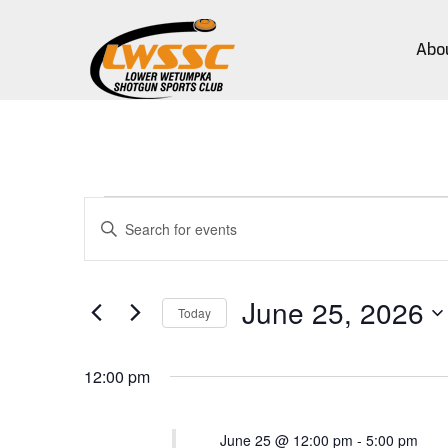
Abo
Events
Events
Enter
Search
Keyword.
for
Search
and
for
June
June 25, 2026
Views
Events
Today
by
25,
Navigation
Select
Keyword.
date.
12:00 pm
2026
June 25 @ 12:00 pm
-
5:00 pm