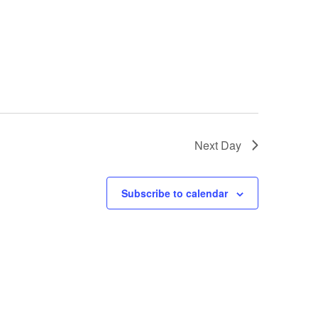
Next Day
Subscribe to calendar