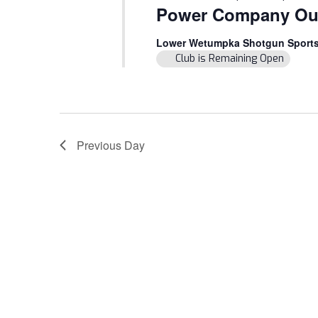
Power Company Ou
Lower Wetumpka Shotgun Sport
Club is Remaining Open
Previous Day