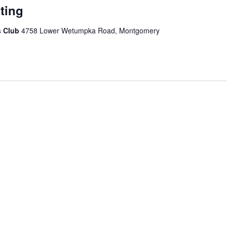
ting
s Club
4758 Lower Wetumpka Road, Montgomery