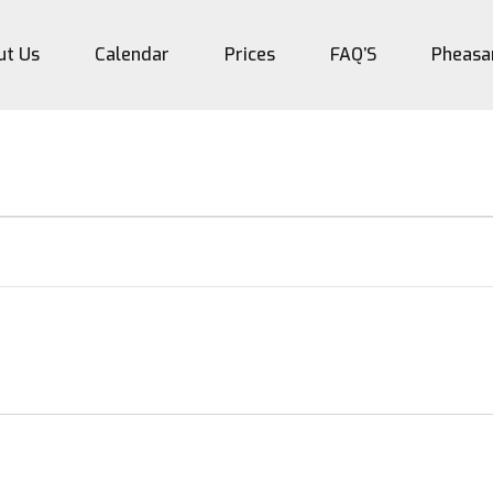
ut Us
Calendar
Prices
FAQ’S
Pheasa