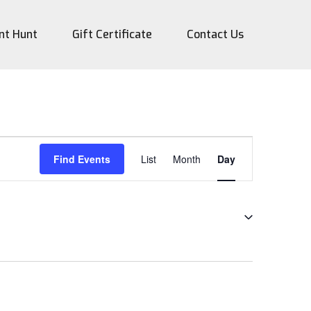
nt Hunt
Gift Certificate
Contact Us
Event
Find Events
List
Month
Day
Views
Navigation