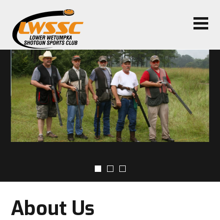
About Us