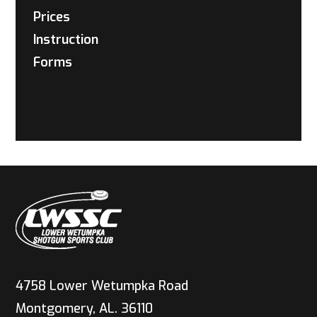
Prices
Instruction
Forms
4758 Lower Wetumpka Road
Montgomery, AL. 36110