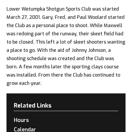
Lower Wetumpka Shotgun Sports Club was started
March 27, 2001. Gary, Fred, and Paul Woolard started
the Club as a personal place to shoot. While Maxwell
was redoing part of the runway, their skeet field had
to be closed. This left a lot of skeet shooters wanting
a place to go. With the aid of Johnny Johnson, a
shooting schedule was created and the Club was
born. A few months later the sporting clays course
was installed. From there the Club has continued to
grow each year.
Related Links
Hours
Calendar