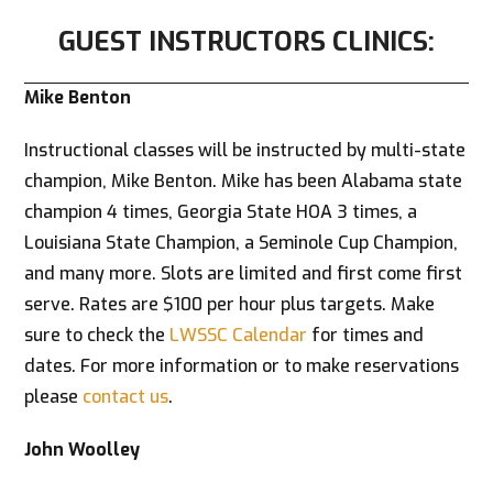
GUEST INSTRUCTORS CLINICS:
Mike Benton
Instructional classes will be instructed by multi-state
champion, Mike Benton. Mike has been Alabama state
champion 4 times, Georgia State HOA 3 times, a
Louisiana State Champion, a Seminole Cup Champion,
and many more. Slots are limited and first come first
serve. Rates are $100 per hour plus targets. Make
sure to check the
LWSSC Calendar
for times and
dates. For more information or to make reservations
please
contact us
.
John Woolley