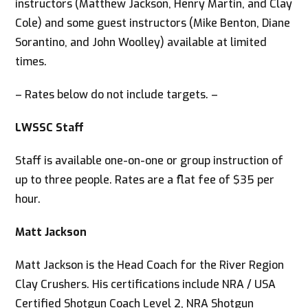
instructors (Matthew Jackson, Henry Martin, and Clay
Cole) and some guest instructors (Mike Benton, Diane
Sorantino, and John Woolley) available at limited
times.
– Rates below do not include targets. –
LWSSC Staff
Staff is available one-on-one or group instruction of
up to three people. Rates are a flat fee of $35 per
hour.
Matt Jackson
Matt Jackson is the Head Coach for the River Region
Clay Crushers. His certifications include NRA / USA
Certified Shotgun Coach Level 2, NRA Shotgun