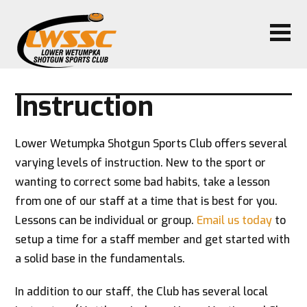
Instruction
Lower Wetumpka Shotgun Sports Club offers several
varying levels of instruction. New to the sport or
wanting to correct some bad habits, take a lesson
from one of our staff at a time that is best for you.
Lessons can be individual or group.
Email us today
to
setup a time for a staff member and get started with
a solid base in the fundamentals.
In addition to our staff, the Club has several local