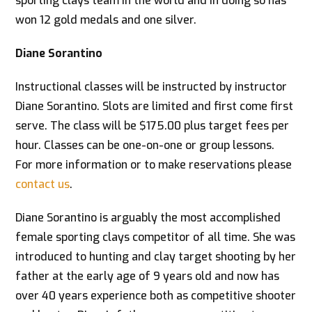
sporting clays team in the world and in doing so has
won 12 gold medals and one silver.
Diane Sorantino
Instructional classes will be instructed by instructor
Diane Sorantino. Slots are limited and first come first
serve. The class will be $175.00 plus target fees per
hour. Classes can be one-on-one or group lessons.
For more information or to make reservations please
contact us
.
Diane Sorantino is arguably the most accomplished
female sporting clays competitor of all time. She was
introduced to hunting and clay target shooting by her
father at the early age of 9 years old and now has
over 40 years experience both as competitive shooter