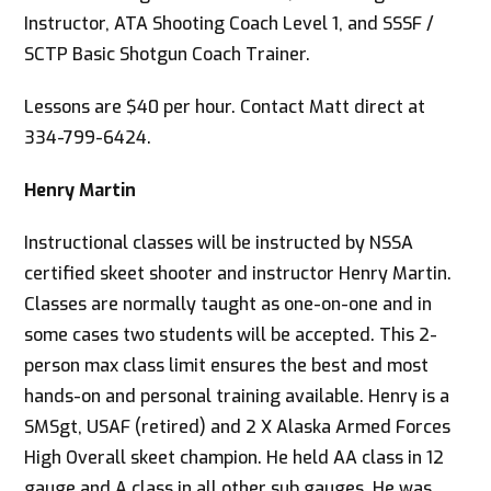
Instructor, ATA Shooting Coach Level 1, and SSSF /
SCTP Basic Shotgun Coach Trainer.
Lessons are $40 per hour. Contact Matt direct at
334-799-6424.
Henry Martin
Instructional classes will be instructed by NSSA
certified skeet shooter and instructor Henry Martin.
Classes are normally taught as one-on-one and in
some cases two students will be accepted. This 2-
person max class limit ensures the best and most
hands-on and personal training available. Henry is a
SMSgt, USAF (retired) and 2 X Alaska Armed Forces
High Overall skeet champion. He held AA class in 12
gauge and A class in all other sub gauges. He was