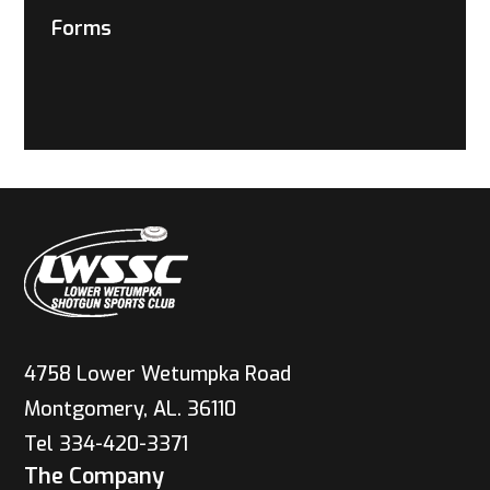
Forms
4758 Lower Wetumpka Road
Montgomery, AL. 36110
Tel 334-420-3371
The Company