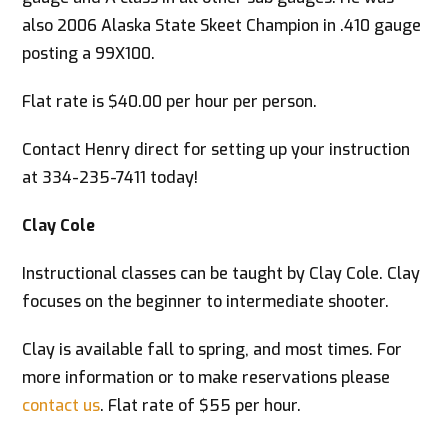
also 2006 Alaska State Skeet Champion in .410 gauge
posting a 99X100.
Flat rate is $40.00 per hour per person.
Contact Henry direct for setting up your instruction
at 334-235-7411 today!
Clay Cole
Instructional classes can be taught by Clay Cole. Clay
focuses on the beginner to intermediate shooter.
Clay is available fall to spring, and most times. For
more information or to make reservations please
contact us
. Flat rate of $55 per hour.