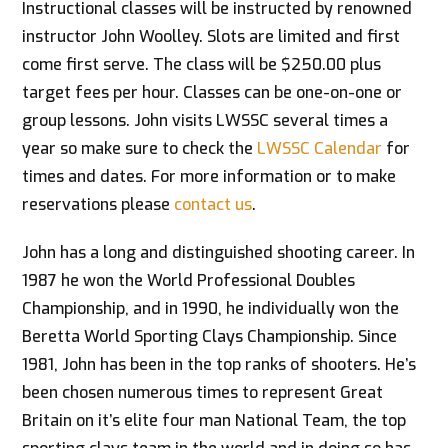
Instructional classes will be instructed by renowned
instructor John Woolley. Slots are limited and first
come first serve. The class will be $250.00 plus
target fees per hour. Classes can be one-on-one or
group lessons. John visits LWSSC several times a
year so make sure to check the
LWSSC Calendar
for
times and dates. For more information or to make
reservations please
contact us
.
John has a long and distinguished shooting career. In
1987 he won the World Professional Doubles
Championship, and in 1990, he individually won the
Beretta World Sporting Clays Championship. Since
1981, John has been in the top ranks of shooters. He’s
been chosen numerous times to represent Great
Britain on it’s elite four man National Team, the top