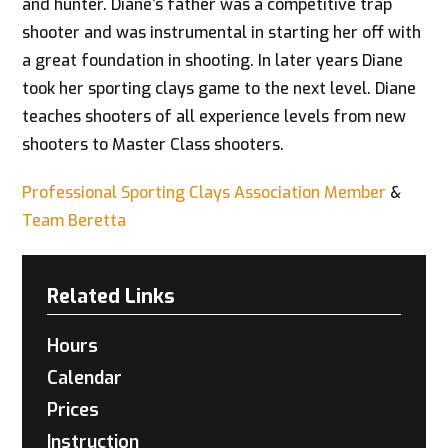
and hunter. Diane’s father was a competitive trap
shooter and was instrumental in starting her off with
a great foundation in shooting. In later years Diane
took her sporting clays game to the next level. Diane
teaches shooters of all experience levels from new
shooters to Master Class shooters.
Professional Sporting Clays Association Member
&
Team Beretta
Related Links
Hours
Calendar
Prices
Instruction