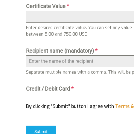
Certificate Value
*
Enter desired certificate value. You can set any value
between 5.00 and 750.00 USD.
Recipient name (mandatory)
*
Separate multiple names with a comma. This will be pri
Credit / Debit Card
*
By clicking "Submit" button I agree with
Terms &
Submit