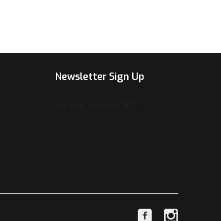
Newsletter Sign Up
[mc4wp_form id="90"]