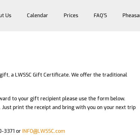
ut Us
Calendar
Prices
FAQ’S
Pheasa
gift, a LWSSC Gift Certificate. We offer the traditional
orward to your gift recipient please use the form below.
. Just print the receipt and bring with you on your next trip
20-3371 or
INFO@LWSSC.com