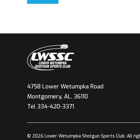
4758 Lower Wetumpka Road
Montgomery, AL. 36110
Tel 334-420-3371
© 2026 Lower Wetumpka Shotgun Sports Club. All rig