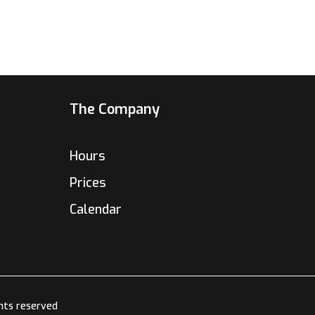
The Company
Hours
Prices
Calendar
hts reserved