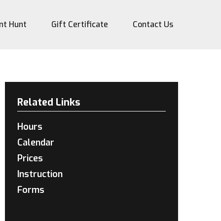
nt Hunt
Gift Certificate
Contact Us
Related Links
Hours
Calendar
Prices
Instruction
Forms