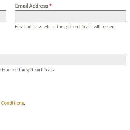
Email Address
*
Email address where the gift certificate will be sent
nted on the gift certificate.
 Conditions
.