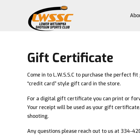
Abo
Gift Certificate
Come in to L.W.S.S.C to purchase the perfect fit 
“credit card” style gift card in the store.
For a digital gift certificate you can print or f
Your receipt will be used as your gift certificate
shooting.
Any questions please reach out to us at 334-4