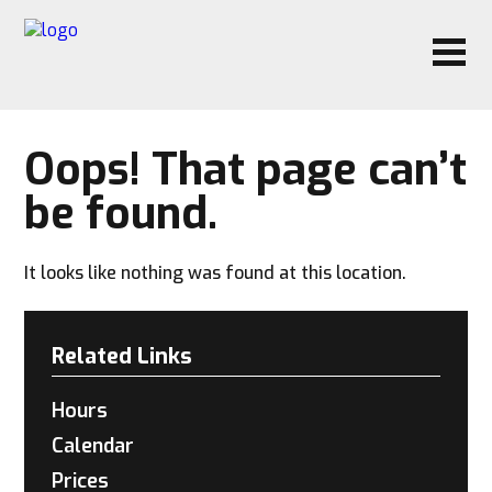
Oops! That page can’t
be found.
It looks like nothing was found at this location.
Related Links
Hours
Calendar
Prices