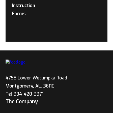
Instruction
Forms
4758 Lower Wetumpka Road
Montgomery, AL. 36110
Tel 334-420-3371
The Company