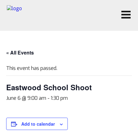
« All Events
This event has passed.
Eastwood School Shoot
June 6 @ 9:00 am
-
1:30 pm
Add to calendar