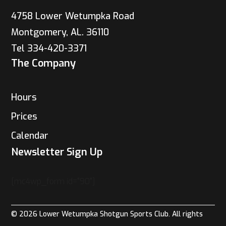
4758 Lower Wetumpka Road
Montgomery, AL. 36110
Tel 334-420-3371
The Company
Hours
Prices
Calendar
Newsletter Sign Up
[mc4wp_form id="90"]
© 2026 Lower Wetumpka Shotgun Sports Club. All rights