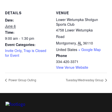
DETAILS
VENUE
Lower Wetumpka Shotgun
Date:
Sports Club
June 6
4758 Lower Wetumpka
Time:
Road
9:00 am - 1:30 pm
Montgomery
,
AL
36110
Event Categories:
United States
+ Google Map
Invite Only
,
Trap is Closed
for Event
Phone
334-420-3371
View Venue Website
Power Group Outing
Tuesday/Wednesday Group