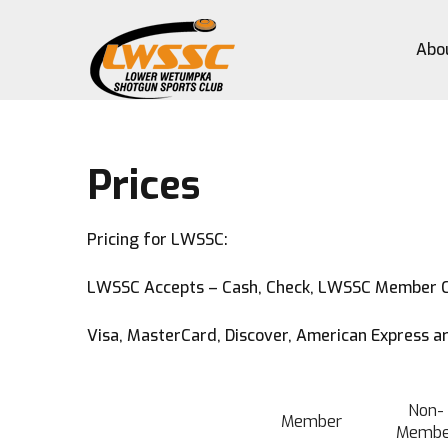
Abo
Prices
Pricing for LWSSC:
LWSSC Accepts – Cash, Check, LWSSC Member 
Visa, MasterCard, Discover, American Express ar
Non-
Member
Membe