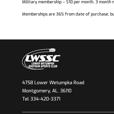
Military membership – $10 per month, 3 month 
Memberships are 365 from date of purchase, but
4758 Lower Wetumpka Road
Montgomery, AL. 36110
Tel 334-420-3371