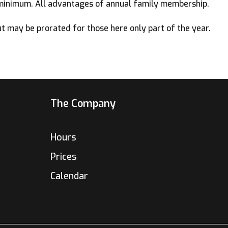
minimum. All advantages of annual family membership.
 may be prorated for those here only part of the year.
The Company
Hours
Prices
Calendar