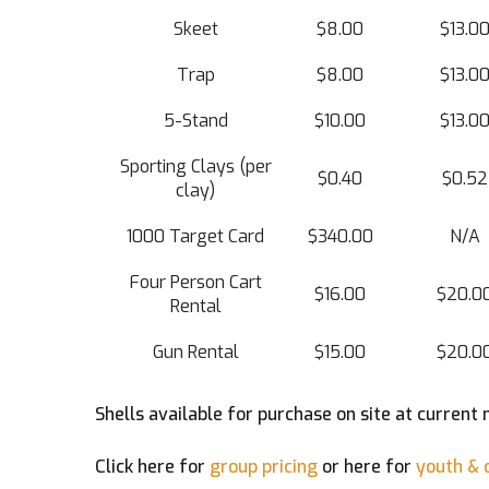
Skeet
$8.00
$13.0
Trap
$8.00
$13.0
5-Stand
$10.00
$13.0
Sporting Clays (per
$0.40
$0.52
clay)
1000 Target Card
$340.00
N/A
Four Person Cart
$16.00
$20.0
Rental
Gun Rental
$15.00
$20.0
Shells available for purchase on site at current 
Click here for
group pricing
or here for
youth & c