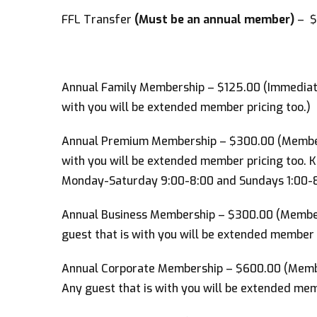
FFL Transfer
(Must be an annual member)
– $
Annual Family Membership – $125.00 (Immediate 
with you will be extended member pricing too.)
Annual Premium Membership – $300.00 (Members
with you will be extended member pricing too. 
Monday-Saturday 9:00-8:00 and Sundays 1:00-8
Annual Business Membership – $300.00 (Member
guest that is with you will be extended member p
Annual Corporate Membership – $600.00 (Membe
Any guest that is with you will be extended mem