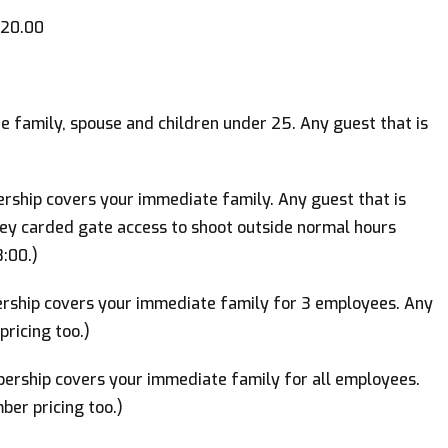
20.00
family, spouse and children under 25. Any guest that is
hip covers your immediate family. Any guest that is
Key carded gate access to shoot outside normal hours
:00.)
ship covers your immediate family for 3 employees. Any
ricing too.)
rship covers your immediate family for all employees.
ber pricing too.)