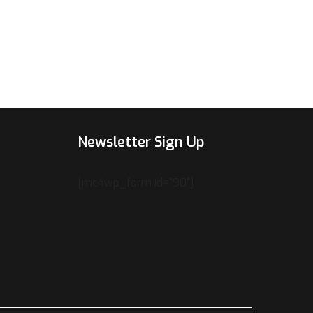
Newsletter Sign Up
[mc4wp_form id="90"]