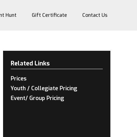
nt Hunt
Gift Certificate
Contact Us
Related Links
Prices
Youth / Collegiate Pricing
Event/ Group Pricing