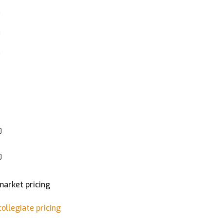
0
0
0
0
0
market pricing
ollegiate pricing