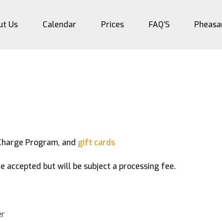
ut Us
Calendar
Prices
FAQ’S
Pheasa
Charge Program, and
gift cards
e accepted but will be subject a processing fee.
r